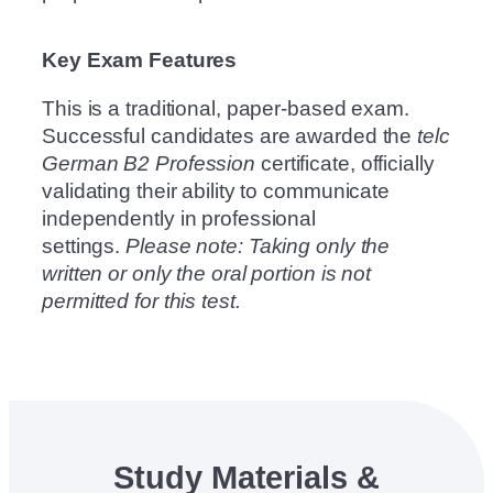
Key Exam Features
This is a traditional, paper-based exam.
Successful candidates are awarded the
telc
German B2 Profession
certificate, officially
validating their ability to communicate
independently in professional
settings.
Please note: Taking only the
written or only the oral portion is not
permitted for this test.
Study Materials &