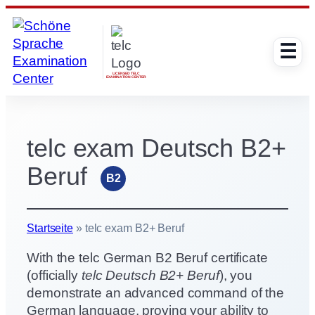
Skip
to
☰
content
LICENSED TELC
EXAMINATION CENTER
telc exam Deutsch B2+
Beruf
B2
Startseite
»
telc exam B2+ Beruf
With the telc German B2 Beruf certificate
(officially
telc Deutsch B2+ Beruf
), you
demonstrate an advanced command of the
German language, proving your ability to