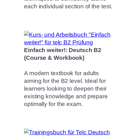
each individual section of the test.
Einfach weiter!: Deutsch B2
(Course & Workbook)
A modern textbook for adults
aiming for the B2 level. Ideal for
learners looking to deepen their
existing knowledge and prepare
optimally for the exam.