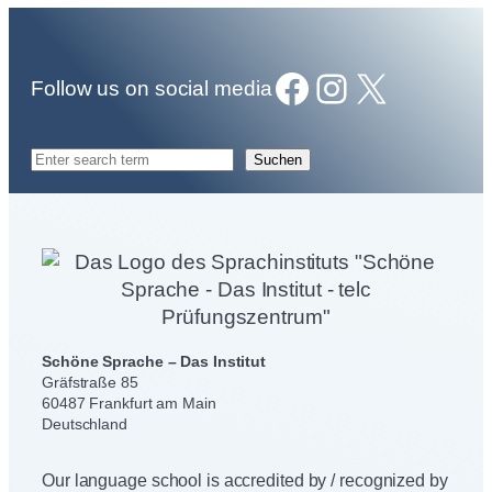
Facebook
Instagram
X
Follow us on social media
S
Suchen
e
a
r
c
h
Schöne Sprache – Das Institut
Gräfstraße 85
60487 Frankfurt am Main
Deutschland
Our language school is accredited by / recognized by