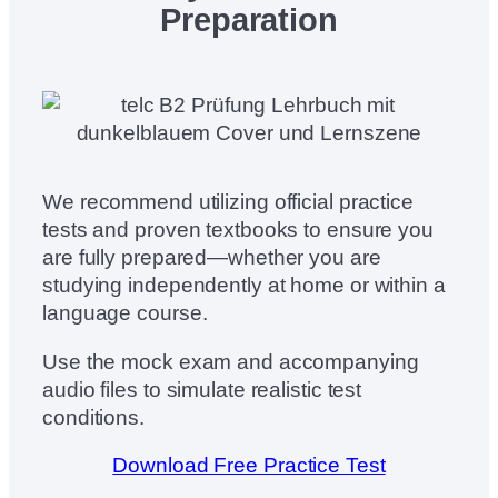
Preparation
We recommend utilizing official practice
tests and proven textbooks to ensure you
are fully prepared—whether you are
studying independently at home or within a
language course.
Use the mock exam and accompanying
audio files to simulate realistic test
conditions.
Download Free Practice Test