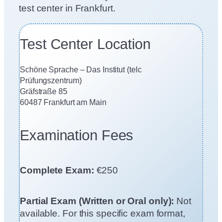
test center in Frankfurt.
Test Center Location
Schöne Sprache – Das Institut (telc
Prüfungszentrum)
Gräfstraße 85
60487 Frankfurt am Main
Examination Fees
Complete Exam:
€250
Partial Exam (Written or Oral only):
Not
available. For this specific exam format,