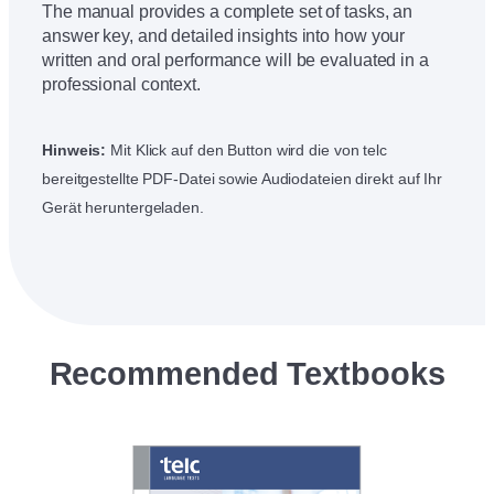
The manual provides a complete set of tasks, an
answer key, and detailed insights into how your
written and oral performance will be evaluated in a
professional context.
Hinweis:
Mit Klick auf den Button wird die von telc
bereitgestellte PDF-Datei sowie Audiodateien direkt auf Ihr
Gerät heruntergeladen.
Recommended Textbooks