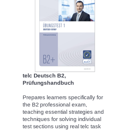
telc Deutsch B2,
Prüfungshandbuch
Prepares learners specifically for
the B2 professional exam,
teaching essential strategies and
techniques for solving individual
test sections using real telc task