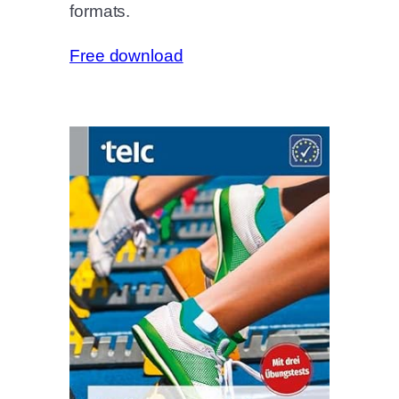
formats.
Free download