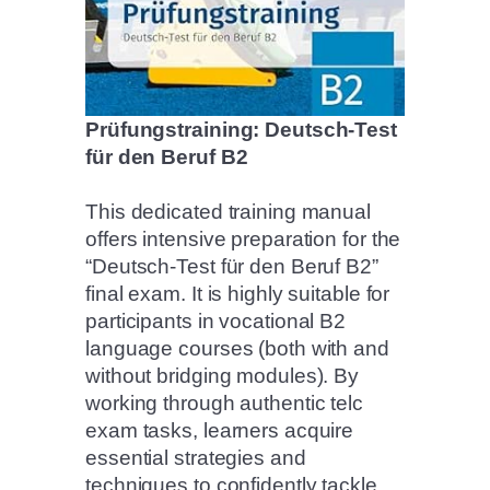
Prüfungstraining: Deutsch-Test
für den Beruf B2
This dedicated training manual
offers intensive preparation for the
“Deutsch-Test für den Beruf B2”
final exam. It is highly suitable for
participants in vocational B2
language courses (both with and
without bridging modules). By
working through authentic telc
exam tasks, learners acquire
essential strategies and
techniques to confidently tackle