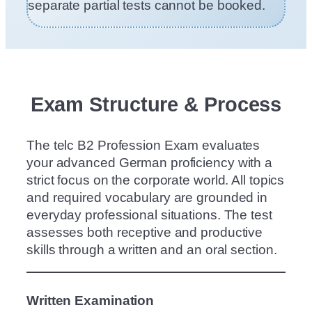
separate partial tests cannot be booked.
Exam Structure & Process
The telc B2 Profession Exam evaluates
your advanced German proficiency with a
strict focus on the corporate world. All topics
and required vocabulary are grounded in
everyday professional situations. The test
assesses both receptive and productive
skills through a written and an oral section.
Written Examination