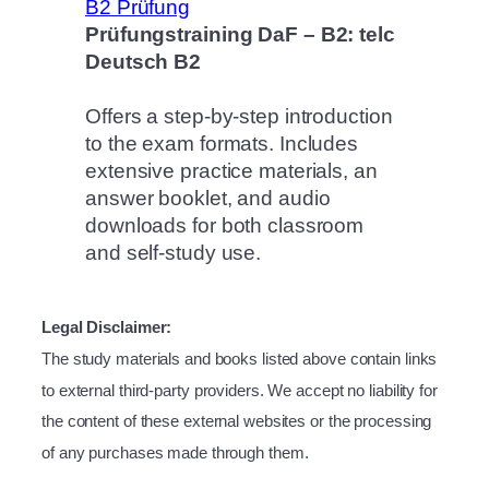
Prüfungstraining DaF – B2: telc
Deutsch B2
Offers a step-by-step introduction
to the exam formats. Includes
extensive practice materials, an
answer booklet, and audio
downloads for both classroom
and self-study use.
Legal Disclaimer:
The study materials and books listed above contain links
to external third-party providers. We accept no liability for
the content of these external websites or the processing
of any purchases made through them.