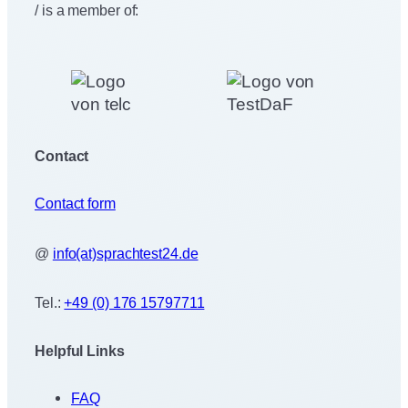
/ is a member of:
Contact
Contact form
@
info(at)sprachtest24.de
Tel.:
+49 (0) 176 15797711
Helpful Links
FAQ