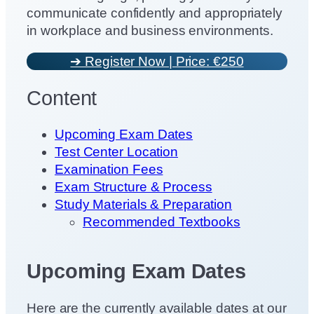
communicate confidently and appropriately
in workplace and business environments.
➔ Register Now | Price: €250
Content
Upcoming Exam Dates
Test Center Location
Examination Fees
Exam Structure & Process
Study Materials & Preparation
Recommended Textbooks
Upcoming Exam Dates
Here are the currently available dates at our