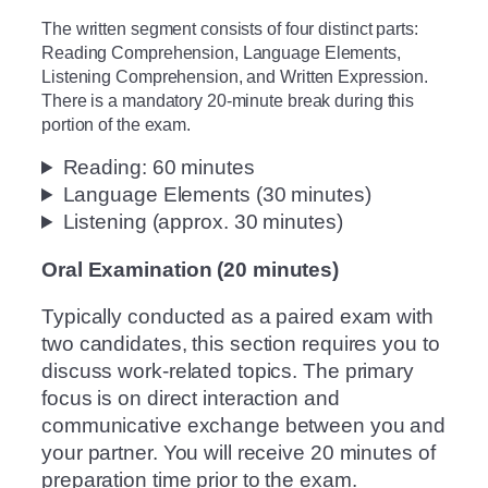
The written segment consists of four distinct parts:
Reading Comprehension, Language Elements,
Listening Comprehension, and Written Expression.
There is a mandatory 20-minute break during this
portion of the exam.
Reading: 60 minutes
Language Elements (30 minutes)
Listening (approx. 30 minutes)
Oral Examination (20 minutes)
Typically conducted as a paired exam with
two candidates, this section requires you to
discuss work-related topics. The primary
focus is on direct interaction and
communicative exchange between you and
your partner. You will receive 20 minutes of
preparation time prior to the exam.