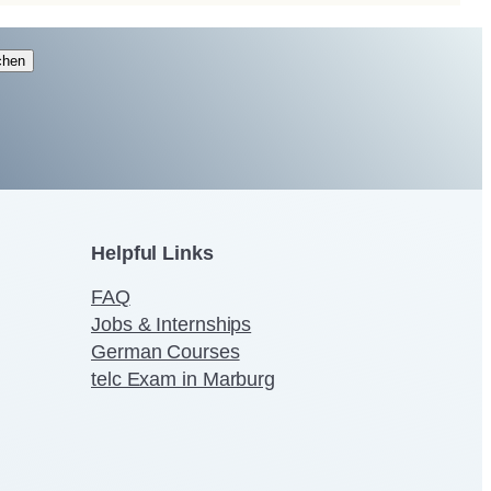
chen
Helpful Links
FAQ
Jobs & Internships
German Courses
telc Exam in Marburg