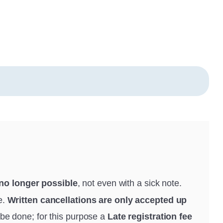
 no longer possible
, not even with a sick note.
e.
Written cancellations are only accepted up
be done; for this purpose a
Late registration fee