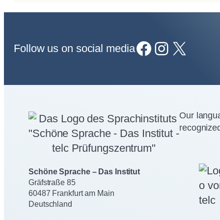
Facebook
Instagram
X
Follow us on social media
Our langua
recognized
Schöne Sprache – Das Institut
Gräfstraße 85
60487 Frankfurt am Main
Deutschland