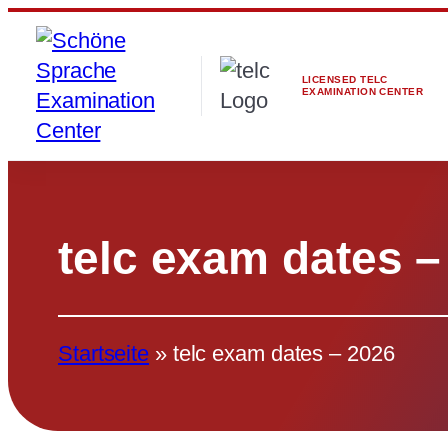
Skip
to
content
LICENSED TELC
EXAMINATION CENTER
telc exam dates –
Startseite
»
telc exam dates – 2026