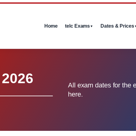
Home
telc Exams
Dates & Prices
▼
 2026
All exam dates for the e
here.