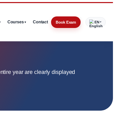
Courses
Contact
Book Exam
EN
▼
▼
▼
ntire year are clearly displayed