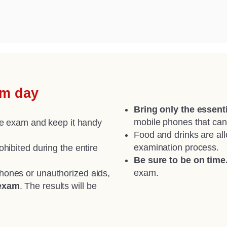
am day
Bring only the essenti
mobile phones that can
the exam and keep it handy
Food and drinks are all
examination process.
hibited during the entire
Be sure to be on time
exam.
phones or unauthorized aids,
 exam
. The results will be