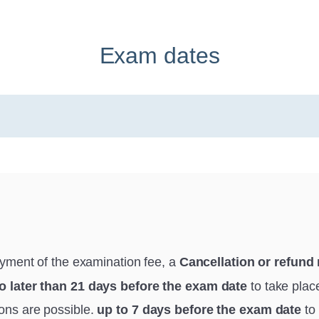
Exam dates
ayment of the examination fee, a
Cancellation or refund
o later than 21 days before the exam date
to take plac
ions are possible.
up to 7 days before the exam date
to 