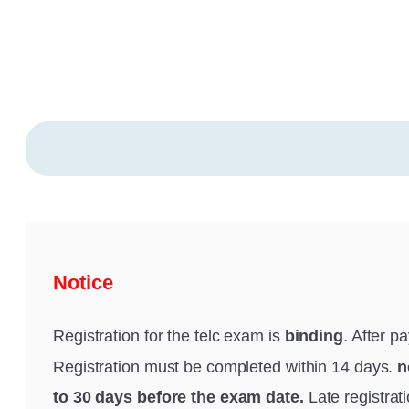
Notice
Registration for the telc exam is
binding
. After p
Registration must be completed within 14 days.
n
to 30 days before the exam date.
Late registrat