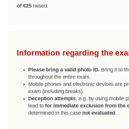
of €25
raised.
Information regarding the ex
Please bring a valid photo ID.
Bring it to 
throughout the entire exam.
Mobile phones and electronic devices are pro
exam (including breaks).
Deception attempts
, e.g. by using mobile 
lead to
for immediate exclusion from the
determined in this case
not evaluated
.