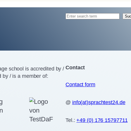
S
Su
e
a
r
c
h
Contact
ge school is accredited by /
 by / is a member of:
Contact form
@
info(at)sprachtest24.de
Tel.:
+49 (0) 176 15797711