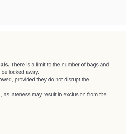
als.
There is a limit to the number of bags and
 be locked away.
owed, provided they do not disrupt the
.
, as lateness may result in exclusion from the