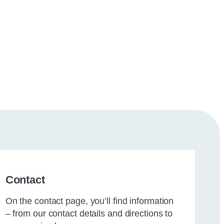
Contact
On the contact page, you’ll find information
– from our contact details and directions to