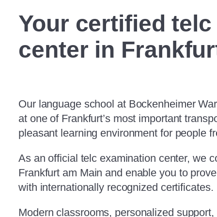
Your certified tel
center in
Frankfur
Our language school at Bockenheimer Warte
at one of Frankfurt’s most important transp
pleasant learning environment for people fr
As an official telc examination center, we 
Frankfurt am Main and enable you to prove 
with internationally recognized certificates.
Modern classrooms, personalized support, 