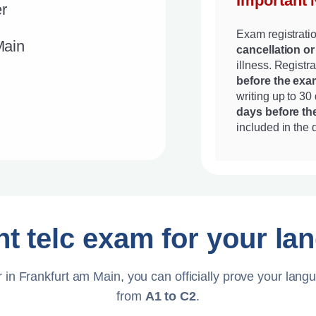
Important 
r
Exam registrati
Main
cancellation or
illness. Regist
before the exa
writing up to 30
days before t
included in the 
ht telc exam for your la
 in Frankfurt am Main, you can officially prove your langu
from
A1 to C2
.