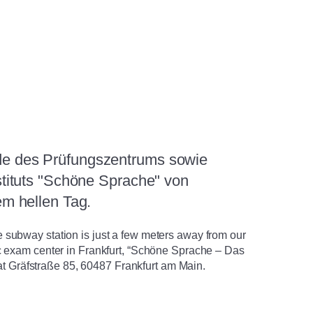
subway station is just a few meters away from our
c exam center in Frankfurt, “Schöne Sprache – Das
s at Gräfstraße 85, 60487 Frankfurt am Main.