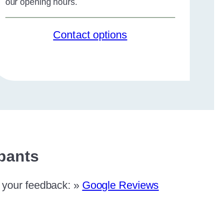
our opening hours.
Contact options
ipants
e your feedback: »
Google Reviews