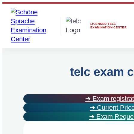
Skip
to
content
LICENSED TELC
EXAMINATION CENTER
telc exam c
➔ Exam registrat
➔ Current Pric
➔ Exam Reque