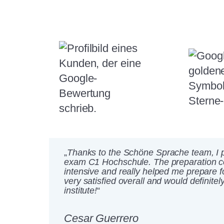
„
Thanks to the Schöne Sprache team, I p
exam C1 Hochschule. The preparation 
intensive and really helped me prepare f
very satisfied overall and would definit
institute!
“
Cesar Guerrero