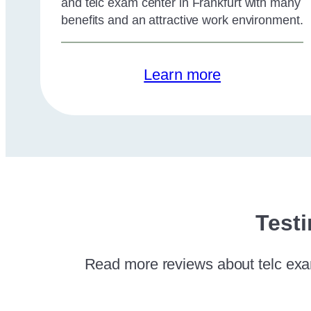
and telc exam center in Frankfurt with many
benefits and an attractive work environment.
Learn more
Testi
Read more reviews about telc exam