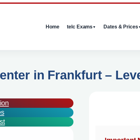
Home
telc Exams
Dates & Prices
▼
enter in Frankfurt – Lev
ion
es
st