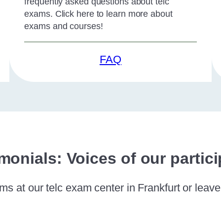
frequently asked questions about telc
exams. Click here to learn more about
exams and courses!
FAQ
monials: Voices of our partic
s at our telc exam center in Frankfurt or leav