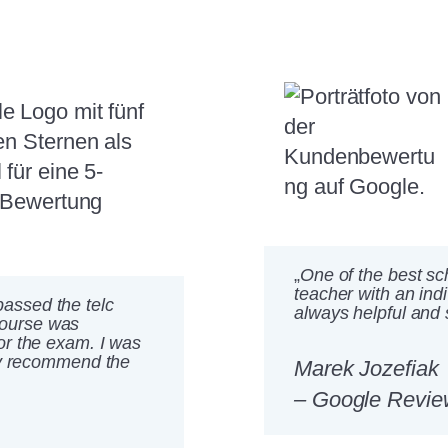
„
One of the best sch
teacher with an ind
assed the telc
always helpful and 
course was
or the exam. I was
ely recommend the
Marek Jozefiak
– Google Revie