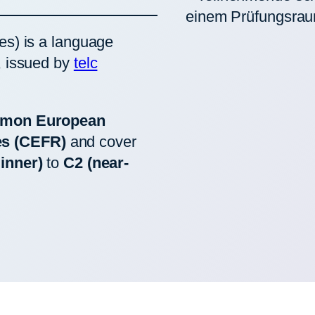
es) is a language
, issued by
telc
mon European
es (CEFR)
and cover
inner)
to
C2 (near-