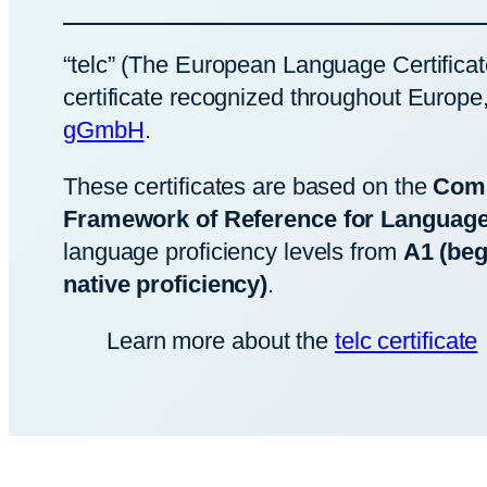
“telc” (The European Language Certificat
certificate recognized throughout Europe
gGmbH
.
These certificates are based on the
Com
Framework of Reference for Languag
language proficiency levels from
A1 (beg
native proficiency)
.
Learn more about the
telc certificate