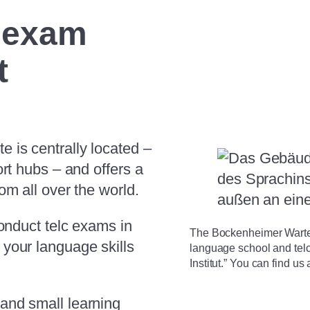
c exam
t
 is centrally located –
ort hubs – and offers a
om all over the world.
conduct telc exams in
The Bockenheimer Warte 
your language skills
language school and tel
Institut.” You can find u
and small learning