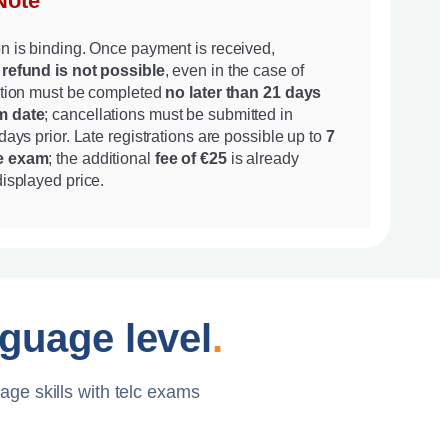
Note
on is binding. Once payment is received,
 refund is not possible
, even in the case of
ration must be completed
no later than 21 days
m date
; cancellations must be submitted in
 days prior. Late registrations are possible up to
7
he exam
; the additional
fee of €25
is already
displayed price.
nguage level
.
age skills with telc exams