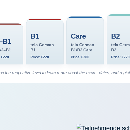
B1
Care
B2
–B1
telc German
telc German
telc Ger
 A2–B1
B1
B1/B2 Care
B2
: €220
Price: €220
Price: €280
Price: €220
on the respective level to learn more about the exam, dates, and regist