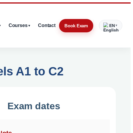
Courses
Contact
Book Exam
EN
▼
▼
▼
els A1 to C2
Exam dates