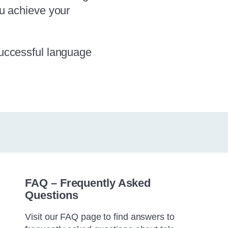
ou achieve your
successful language
FAQ – Frequently Asked
Questions
Visit our FAQ page to find answers to