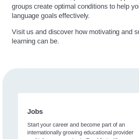
groups create optimal conditions to help y
language goals effectively.
Visit us and discover how motivating and 
learning can be.
Jobs
Start your career and become part of an
internationally growing educational provider