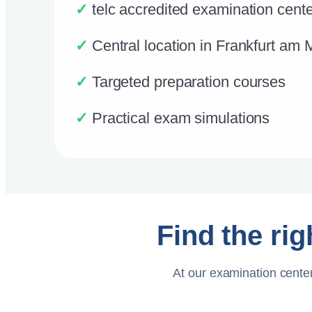
✓
telc accredited examination cente
✓
Central location in Frankfurt am 
✓
Targeted preparation courses
✓
Practical exam simulations
Find the rig
At our examination center