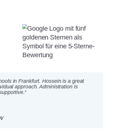
ools in Frankfurt. Hossein is a great
ividual approach. Administration is
supportive.
“
w