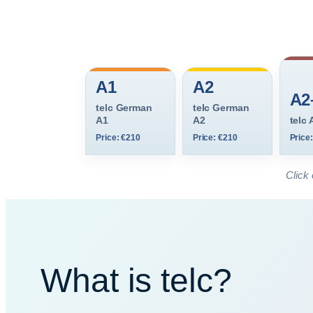
A1
A2
A2
telc German
telc German
A1
A2
telc
Price: €210
Price: €210
Price
Click 
What is telc?