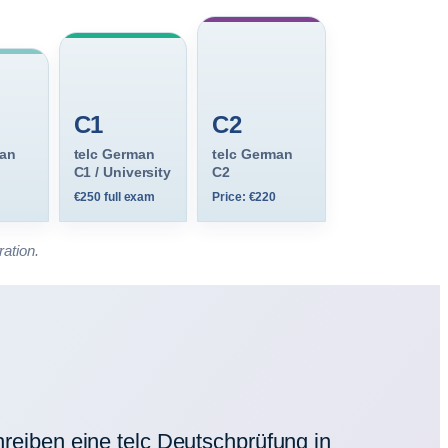
C1
C2
man
telc German
telc German
C1 / University
C2
€250 full exam
Price: €220
ration.